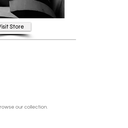
isit Store
rowse our collection.