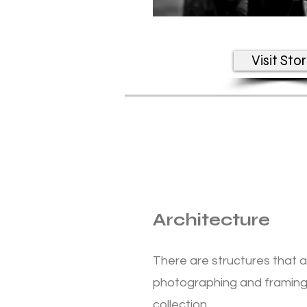
Visit Sto
Architecture
There are structures that 
photographing and framing
collection.