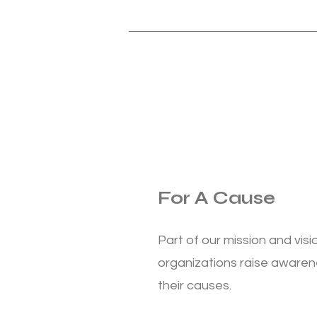
For A Cause
Part of our mission and visio
organizations raise awaren
their causes.