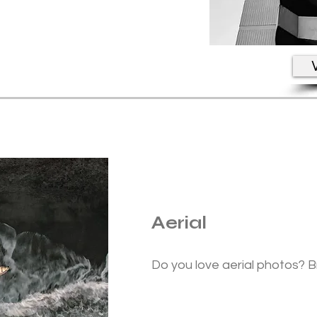
V
Aerial
Do you love aerial photos? B