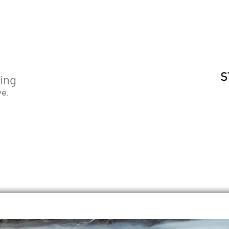
S
ging
ve.