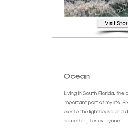
Visit Sto
Ocean
Living in South Florida, t
important part of my life. 
pier to the lighthouse and
something for everyone.