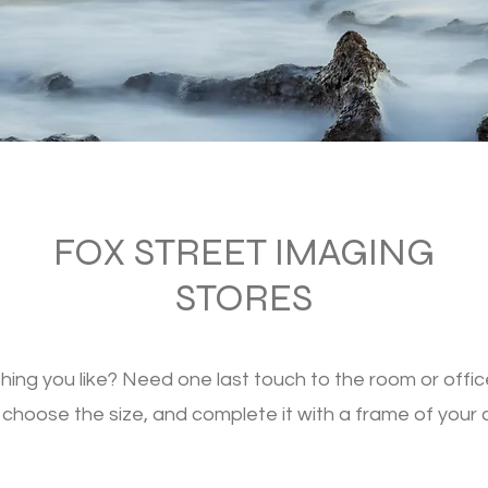
FOX STREET IMAGING
STORES
ing you like? Need one last touch to the room or offic
 choose the size, and complete it with a frame of your 