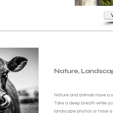
V
Nature, Landsca
Nature and animals have a s
Take a deep breath while yo
landscape photos or have a 