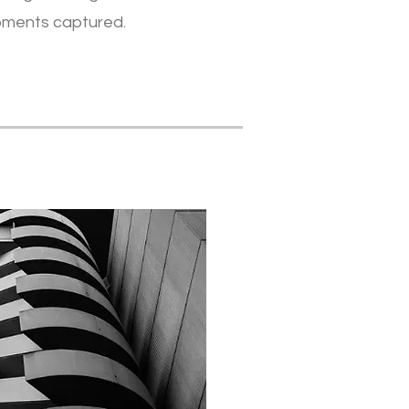
oments captured.