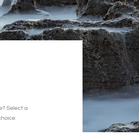
e? Select a
choice.