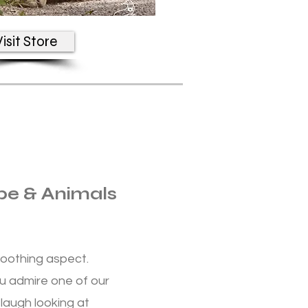
isit Store
pe & Animals
oothing aspect.
u admire one of our
laugh looking at