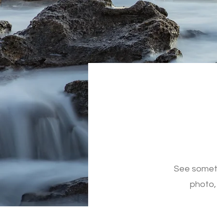
See someth
photo,