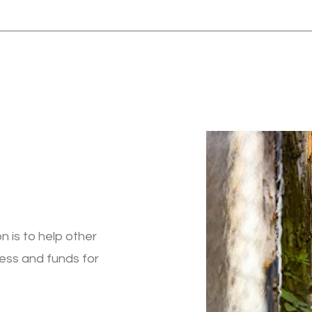
n is to help other
ess and funds for