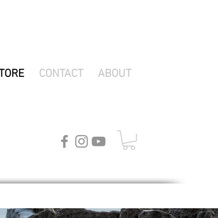
TORE
CONTACT
ABOUT