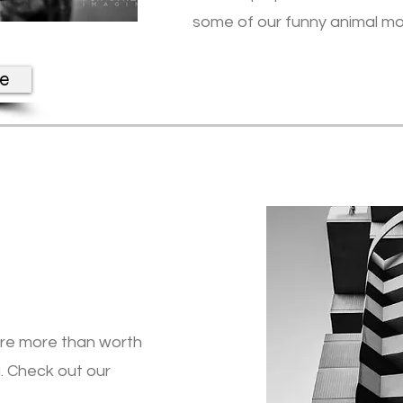
some of our funny animal m
re
are more than worth
. Check out our