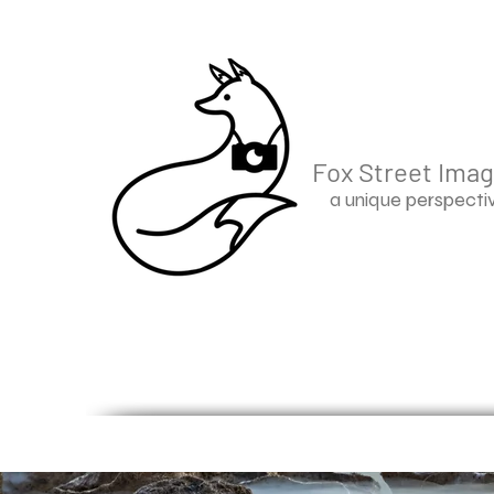
Fox Street Ima
a unique perspecti