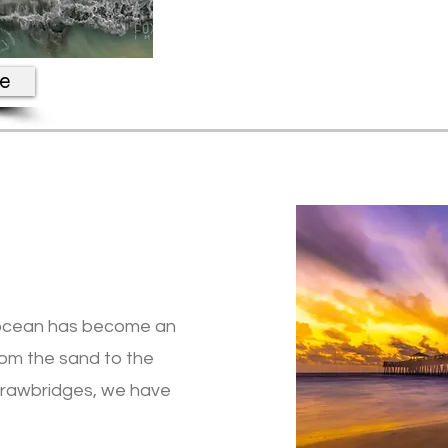
re
he ocean has become an
From the sand to the
 drawbridges, we have