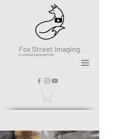
Fox Street Imaging
a unique perspective.