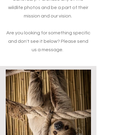
wildlife photos and be a part of their
mission and our vision.
Are you looking for something specific
and don't see it below? Please send
us a message.