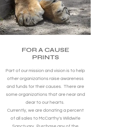
FOR A CAUSE
PRINTS
Part of our mission and vision is to help
other organizations raise awareness
and funds for their causes. There are
some organizations that are near and
dear to our hearts.
Currently, we are donating a percent
of all sales to McCarthy's Wildwife
Sanctuary. Purchase any of the