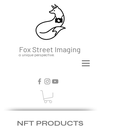
Fox Street Imaging
a unique perspective.
NFT PRODUCTS