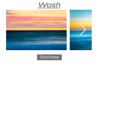
Wash
Purchase
Waves
Purchase